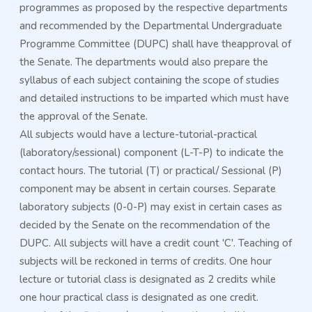
programmes as proposed by the respective departments
and recommended by the Departmental Undergraduate
Programme Committee (DUPC) shall have theapproval of
the Senate. The departments would also prepare the
syllabus of each subject containing the scope of studies
and detailed instructions to be imparted which must have
the approval of the Senate.
All subjects would have a lecture-tutorial-practical
(laboratory/sessional) component (L-T-P) to indicate the
contact hours. The tutorial (T) or practical/ Sessional (P)
component may be absent in certain courses. Separate
laboratory subjects (0-0-P) may exist in certain cases as
decided by the Senate on the recommendation of the
DUPC. All subjects will have a credit count 'C'. Teaching of
10/07/2026
Academic Program Details of NIT Silchar
subjects will be reckoned in terms of credits. One hour
Read More
lecture or tutorial class is designated as 2 credits while
one hour practical class is designated as one credit.
16/04/2026