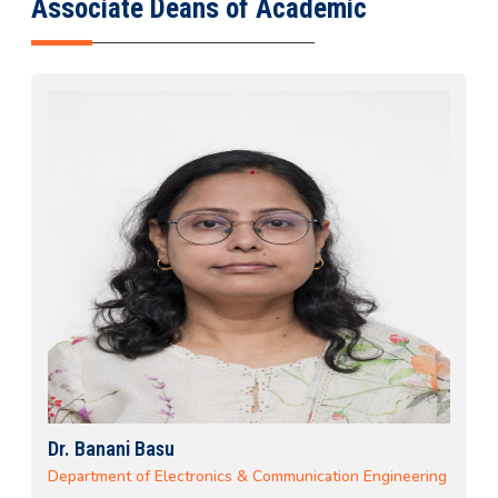
Associate Deans of Academic
Dr. Banani Basu
Department of Electronics & Communication Engineering