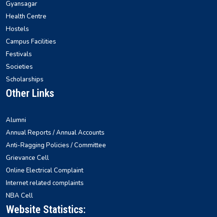
Gyansagar
Health Centre
Hostels
Campus Facilities
Festivals
Societies
Scholarships
Other Links
Alumni
Annual Reports / Annual Accounts
Anti-Ragging Policies / Committee
Grievance Cell
Online Electrical Complaint
Internet related complaints
NBA Cell
Website Statistics: