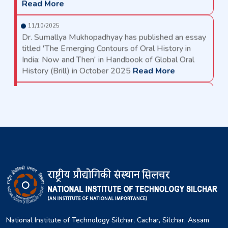
11/10/2025
Dr. Sumallya Mukhopadhyay has published an essay
titled 'The Emerging Contours of Oral History in
India: Now and Then' in Handbook of Global Oral
History (Brill) in October 2025
Read More
11/10/2025
Dr. Sumallya Mukhopadhyay has published an essay
titled 'The Emerging Contours of Oral History in
India: Now and Then' in Handbook of Global Oral
History (Brill) in October 2025
Read More
11/09/2025
Notice for House/ Quarter Allotment at NIT Silchar
Read More
19/08/2025
MTech sponsored/self sponsored 2025
recommended list
Read More
National Institute of Technology Silchar, Cachar, Silchar, Assam