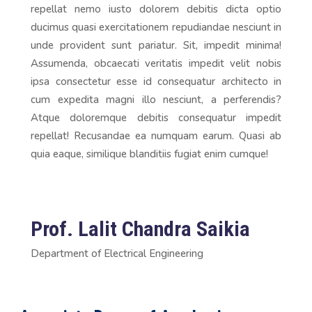
repellat nemo iusto dolorem debitis dicta optio
ducimus quasi exercitationem repudiandae nesciunt in
unde provident sunt pariatur. Sit, impedit minima!
Assumenda, obcaecati veritatis impedit velit nobis
ipsa consectetur esse id consequatur architecto in
cum expedita magni illo nesciunt, a perferendis?
Atque doloremque debitis consequatur impedit
repellat! Recusandae ea numquam earum. Quasi ab
quia eaque, similique blanditiis fugiat enim cumque!
Prof. Lalit Chandra Saikia
Department of Electrical Engineering