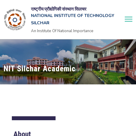
राष्ट्रीय प्रौद्योगिकी संस्थान सिलचर
NATIONAL INSTITUTE OF TECHNOLOGY
SILCHAR
An Institute Of National Importance
NIT Silchar Academic
About