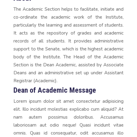
The Academic Section helps to facilitate, initiate and
co-ordinate the academic work of the Institute,
particularly the learning and assessment of students.
It acts as the repository of grades and academic
records of all students. It provides administrative
support to the Senate, which is the highest academic
body of the Institute. The Head of the Academic
Section is the Dean Academic, assisted by Associate
Deans and an administrative set up under Assistant
Registrar (Academic).
Dean of Academic Message
Lorem ipsum dolor sit amet consectetur adipisicing
elit. Illo incidunt molestias explicabo cum aliquid? At
nam autem possimus doloribus. Accusamus
laboriosam aut odio neque! Quasi incidunt vitae
omnis. Quas id consequatur, odit accusamus illo