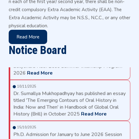
n each of the first year/ second year, there shall be non-
Academic Calendar for PG Programs for the AY
2026-27
Read More
credit compulsory Extra Academic Activity (EAA). The
Extra Academic Activity may be N.S.S., N.C.C., or any other
16/04/2026
physical education.
Academic Calendar for UG Programs for the AY
2026-27
Read More
Read More
Notice Board
24/03/2026
Satyendra Nath Bose Summer Internship Program
2026
Read More
10/11/2025
Dr. Sumallya Mukhopadhyay has published an essay
titled 'The Emerging Contours of Oral History in
India: Now and Then' in Handbook of Global Oral
History (Brill) in October 2025
Read More
15/10/2025
Ph.D. Admission for January to June 2026 Session
Read More