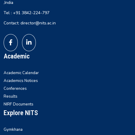
,India
Tel : +91 3842-224-797
Contact: director@nits.ac.in
Academic
Academic Calendar
Academics Notices
Conferences
Results
NIRF Documents
Explore NITS
Gymkhana