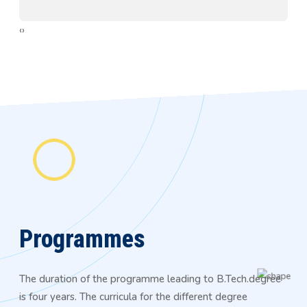
‹
›
Programmes
The duration of the programme leading to B.Tech.degree
is four years. The curricula for the different degree